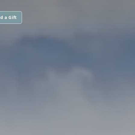
d a Gift