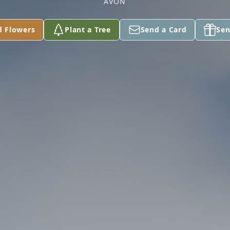
AVON
d Flowers
Plant a Tree
Send a Card
Sen