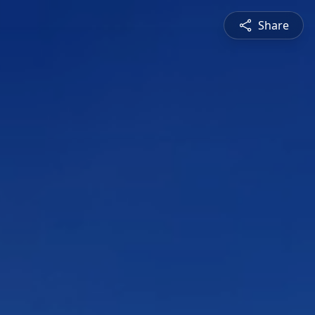
Share