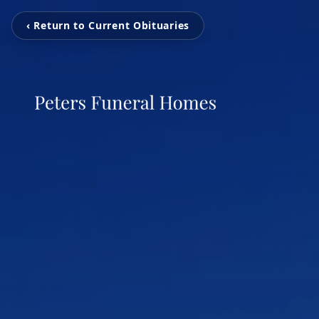
‹ Return to Current Obituaries