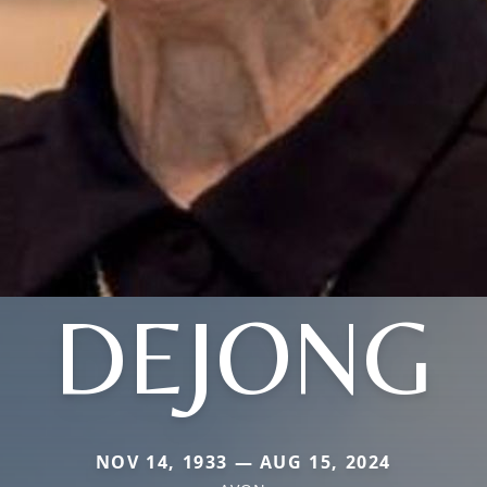
DEJONG
NOV 14, 1933 — AUG 15, 2024