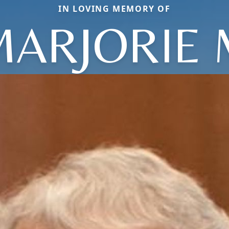
IN LOVING MEMORY OF
MARJORIE 