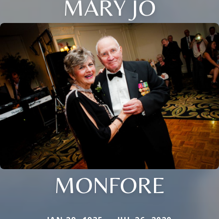
MARY JO
MONFORE