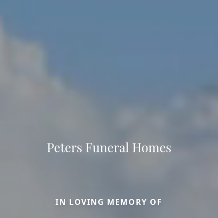
IN LOVING MEMORY OF