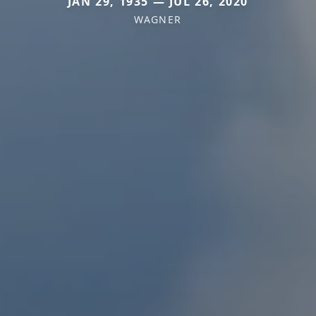
JAN 29, 1935 — JUL 26, 2020
WAGNER