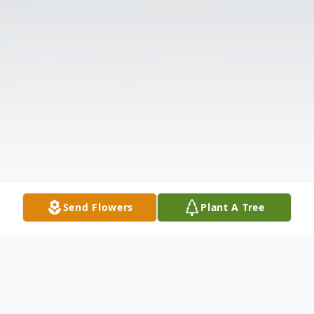
Send Flowers
Plant A Tree