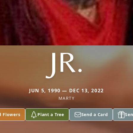
JR.
JUN 5, 1990 — DEC 13, 2022
MARTY
d Flowers
Plant a Tree
Send a Card
Sen