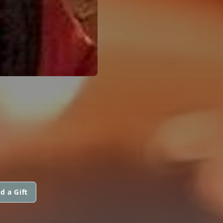
d a Gift