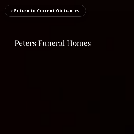
‹ Return to Current Obituaries