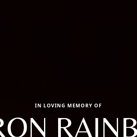
IN LOVING MEMORY OF
ON RAIN