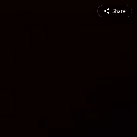
Share