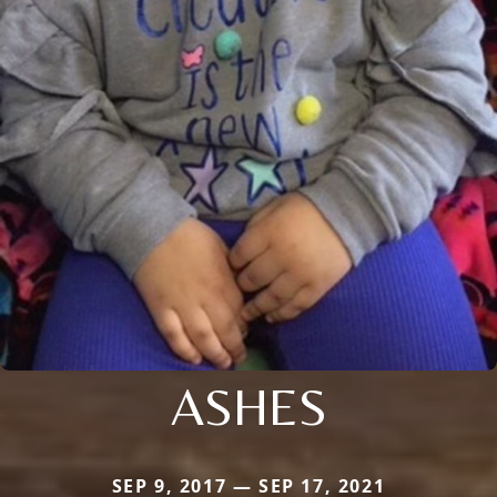
ASHES
SEP 9, 2017 — SEP 17, 2021