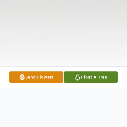
Send Flowers
Plant A Tree