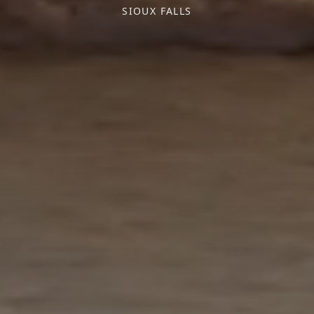
SIOUX FALLS