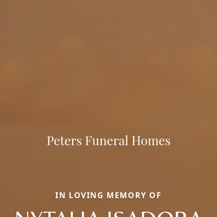
IN LOVING MEMORY OF