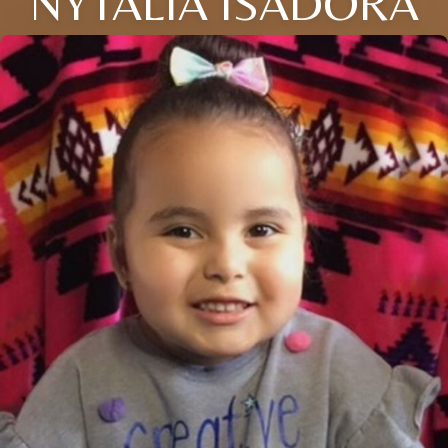
NYTALIA ISADORA