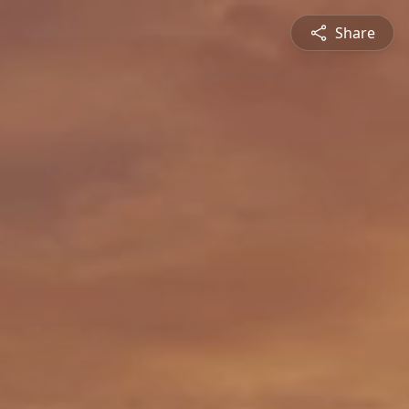
Share