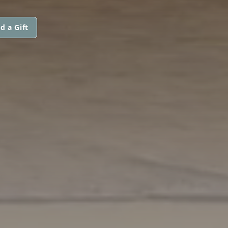
d a Gift