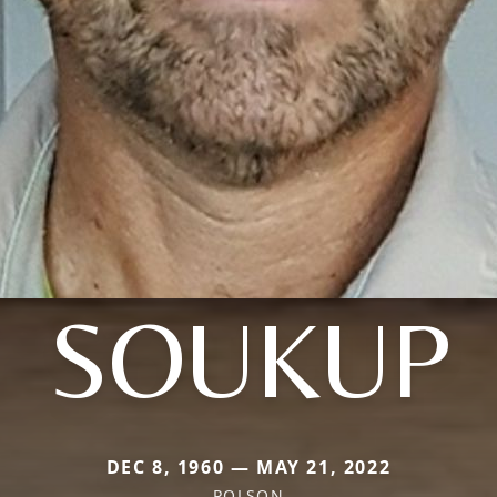
SOUKUP
DEC 8, 1960 — MAY 21, 2022
POLSON