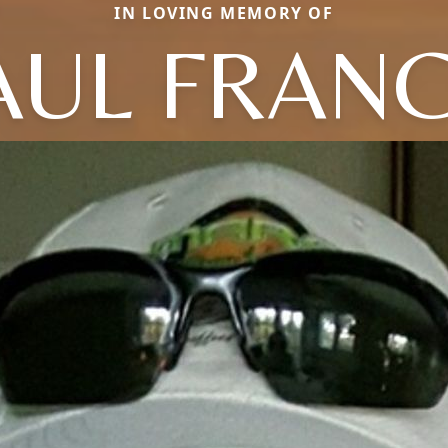
IN LOVING MEMORY OF
AUL FRANC