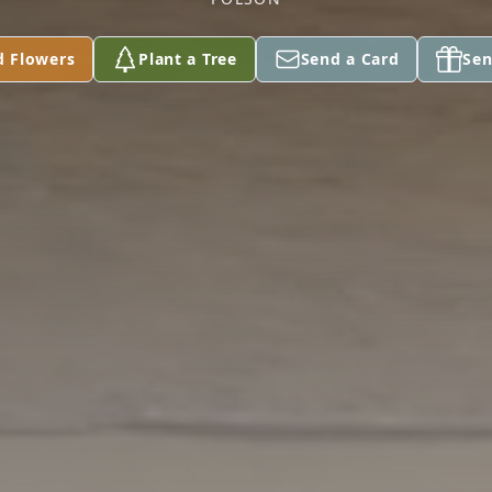
d Flowers
Plant a Tree
Send a Card
Sen