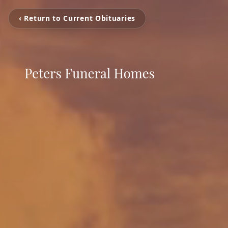
‹ Return to Current Obituaries