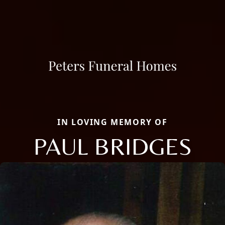
IN LOVING MEMORY OF
PAUL BRIDGES