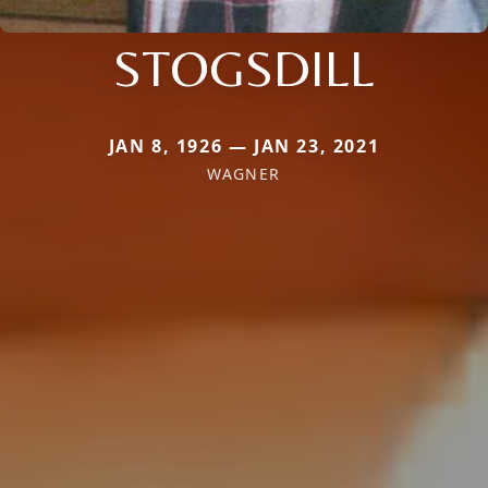
STOGSDILL
JAN 8, 1926 — JAN 23, 2021
WAGNER