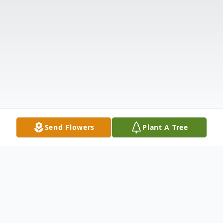
Send Flowers
Plant A Tree