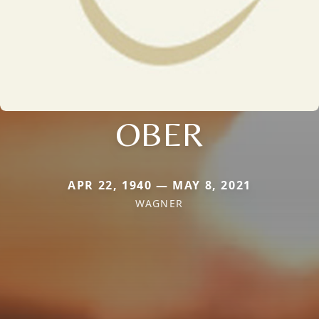
OBER
APR 22, 1940 — MAY 8, 2021
WAGNER