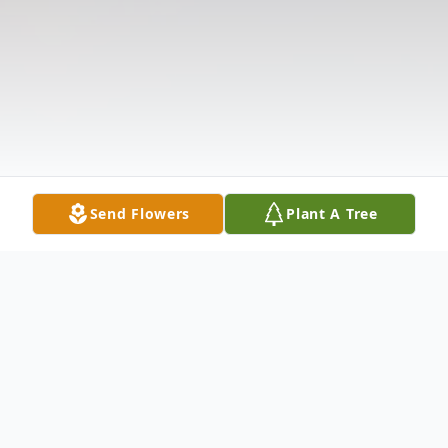
Send Flowers
Plant A Tree
Obituary