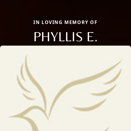
IN LOVING MEMORY OF
PHYLLIS E.