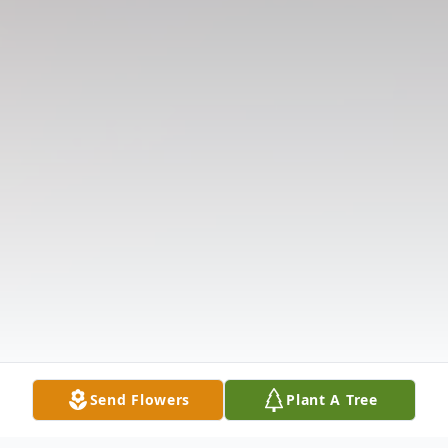
Send Flowers
Plant A Tree