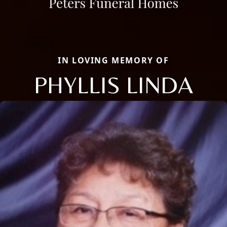
IN LOVING MEMORY OF
PHYLLIS LINDA