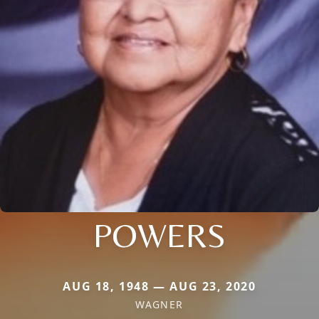
POWERS
AUG 18, 1948 — AUG 23, 2020
WAGNER