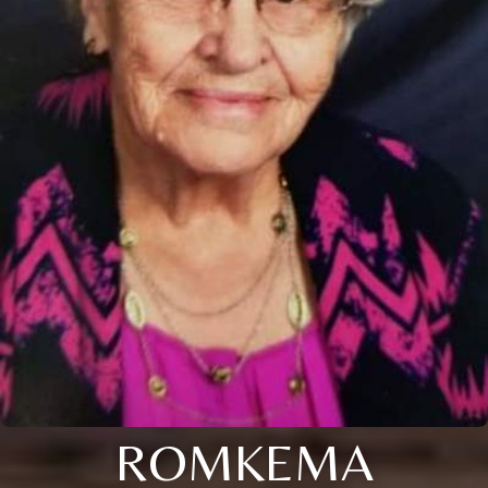
ROMKEMA