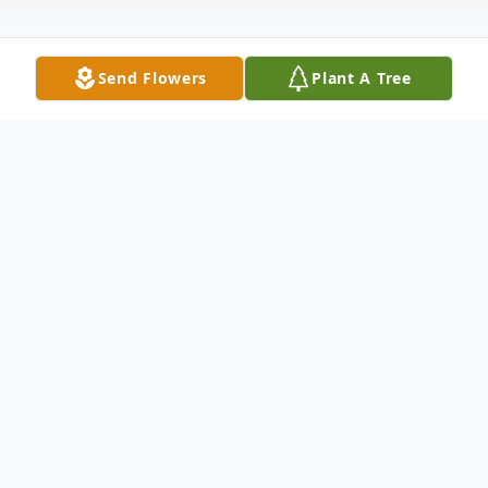
Send Flowers
Plant A Tree
Obituary
Phyllis Romkema, 90, of Springfield
Funeral services are 10:30 AM, Friday,
January 31, 2020 at the Emmanuel