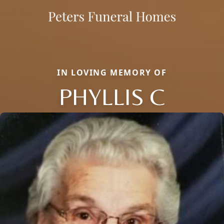
IN LOVING MEMORY OF
PHYLLIS C