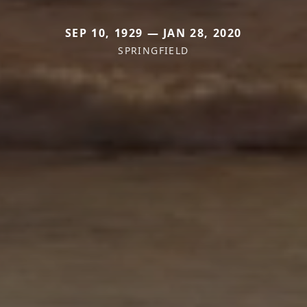
SEP 10, 1929 — JAN 28, 2020
SPRINGFIELD