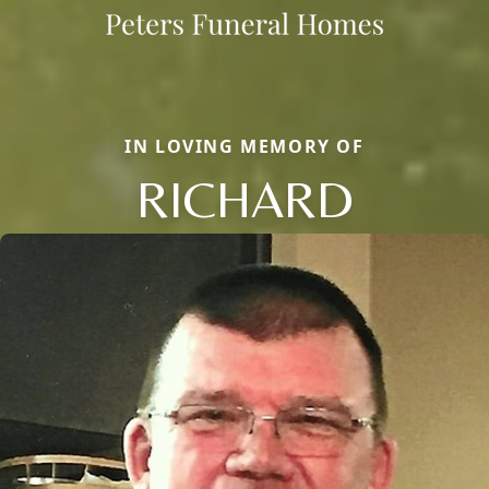
IN LOVING MEMORY OF
RICHARD