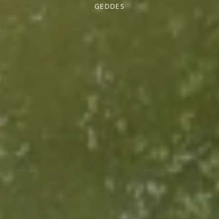
GEDDES