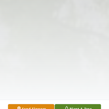
Send Flowers
Plant A Tree