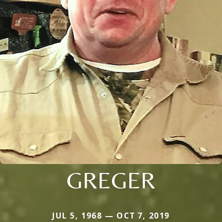
GREGER
JUL 5, 1968 — OCT 7, 2019