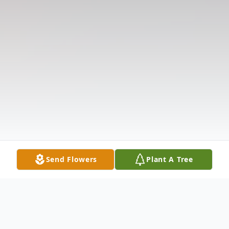
Send Flowers
Plant A Tree