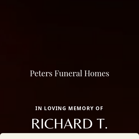
IN LOVING MEMORY OF
RICHARD T.