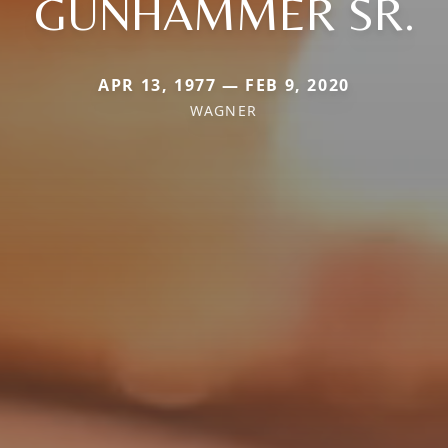
GUNHAMMER SR.
APR 13, 1977 — FEB 9, 2020
WAGNER