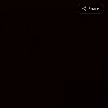
Share