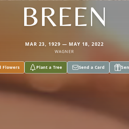
BREEN
MAR 23, 1929 — MAY 18, 2022
WAGNER
d Flowers
Plant a Tree
Send a Card
Sen