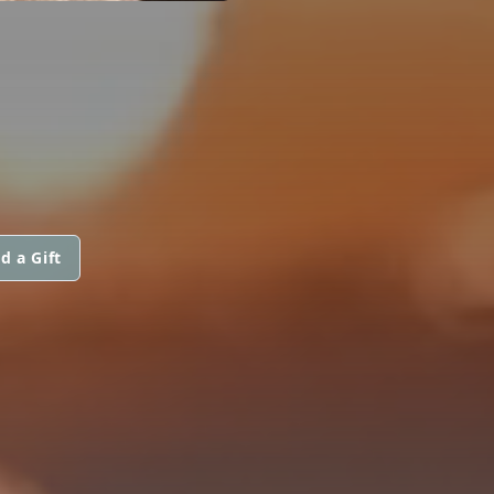
d a Gift