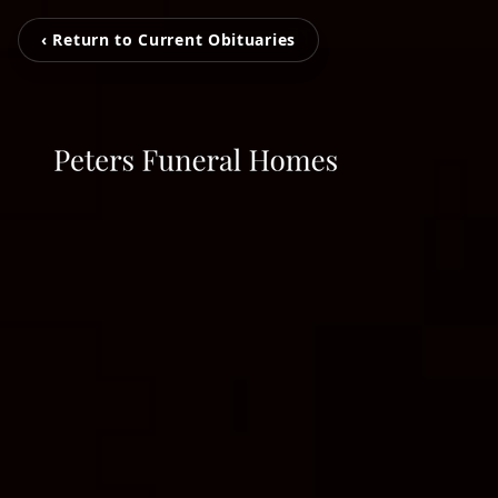
‹ Return to Current Obituaries