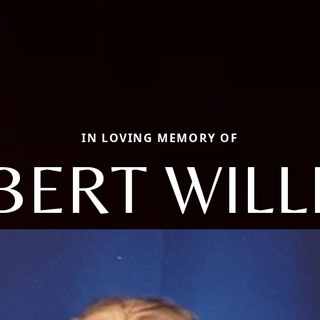
IN LOVING MEMORY OF
BERT WILL