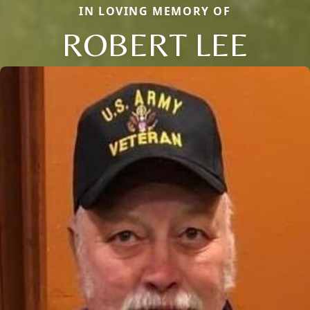
IN LOVING MEMORY OF
ROBERT LEE