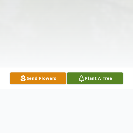
Send Flowers
Plant A Tree