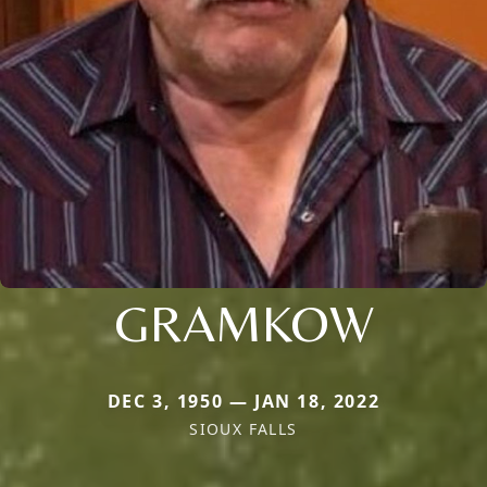
GRAMKOW
DEC 3, 1950 — JAN 18, 2022
SIOUX FALLS