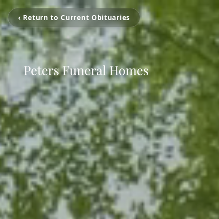
‹ Return to Current Obituaries