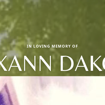
IN LOVING MEMORY OF
XANN DAK