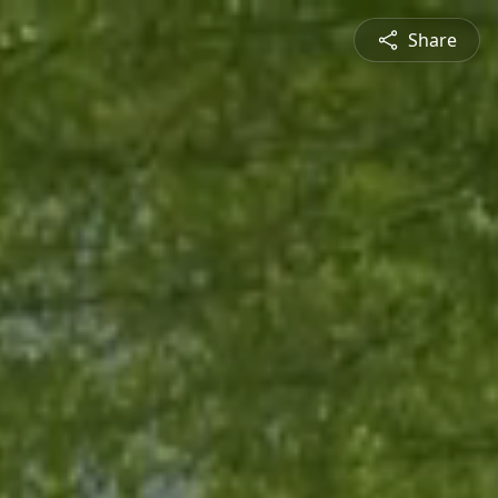
Share