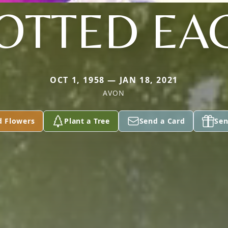
OTTED EA
OCT 1, 1958 — JAN 18, 2021
AVON
d Flowers
Plant a Tree
Send a Card
Sen