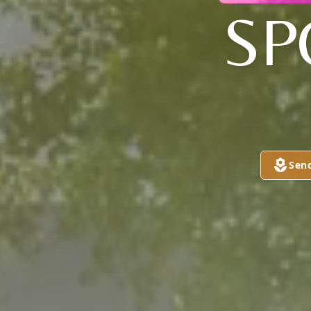
SP
Sen