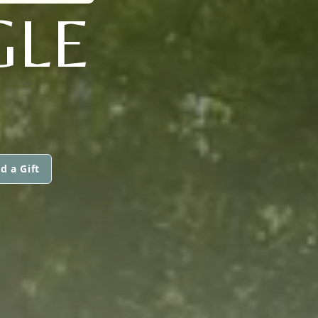
GLE
d a Gift