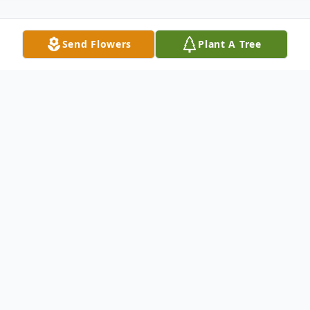
Send Flowers
Plant A Tree
Obituary
Shirley J. Dvorak, 81, of Lake Andes
Shirley died Tuesday, May 5, 2020 at her
home in Lake Andes, after an extended