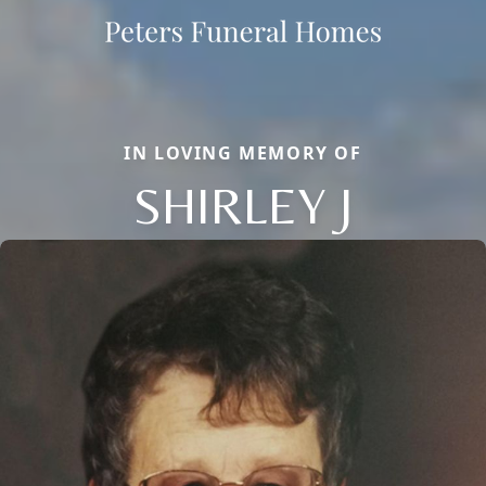
IN LOVING MEMORY OF
SHIRLEY J