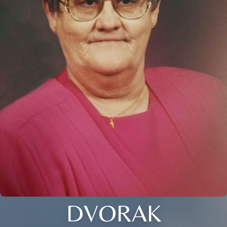
DVORAK