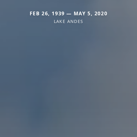
FEB 26, 1939 — MAY 5, 2020
LAKE ANDES