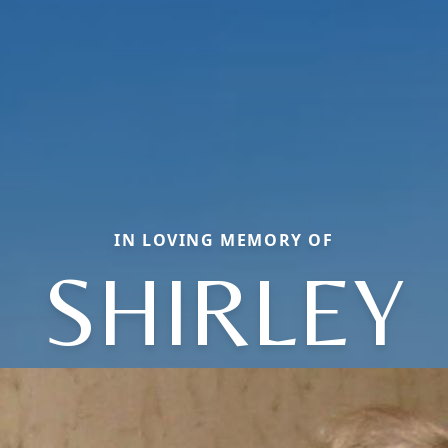
IN LOVING MEMORY OF
SHIRLEY