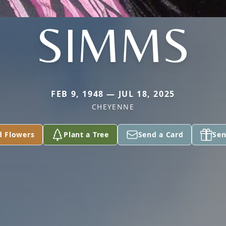
SIMMS
FEB 9, 1948 — JUL 18, 2025
CHEYENNE
d Flowers
Plant a Tree
Send a Card
Sen