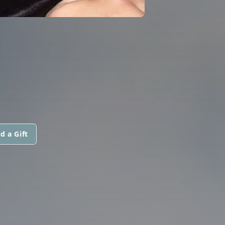
d a Gift