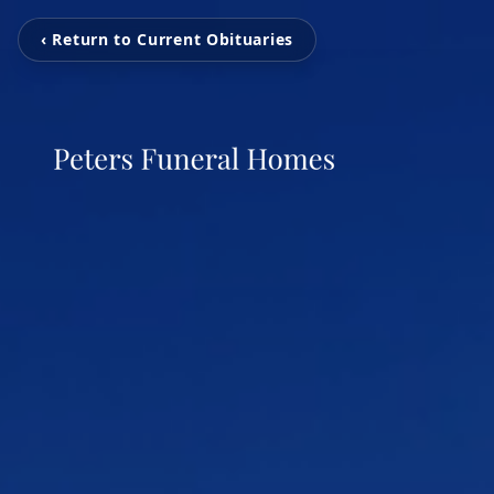
‹ Return to Current Obituaries