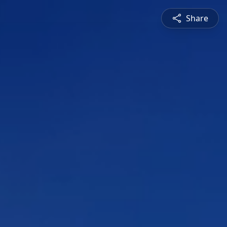
Share