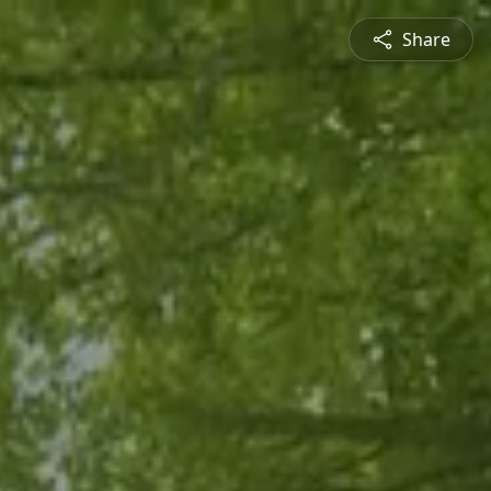
Share