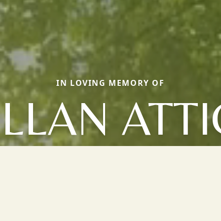
IN LOVING MEMORY OF
LLAN ATT