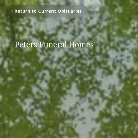
‹ Return to Current Obituaries