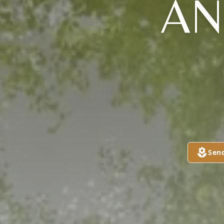
AN
Sen