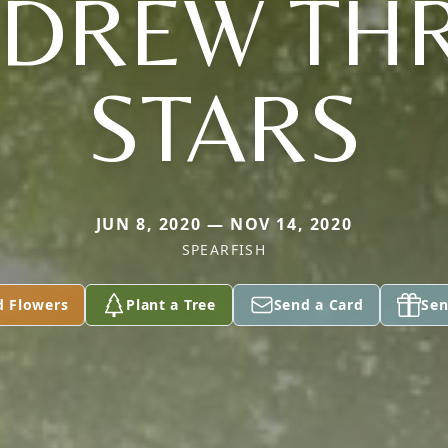
DREW TH
STARS
JUN 8, 2020 — NOV 14, 2020
SPEARFISH
d Flowers
Plant a Tree
Send a Card
Sen