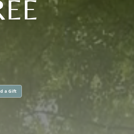
REE
d a Gift