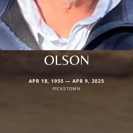
OLSON
APR 18, 1955 — APR 9, 2025
PICKSTOWN