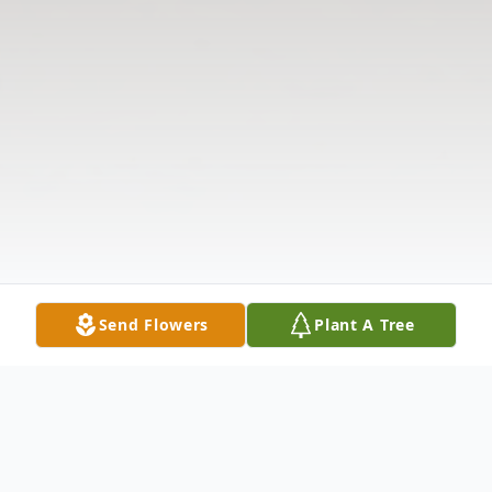
Send Flowers
Plant A Tree