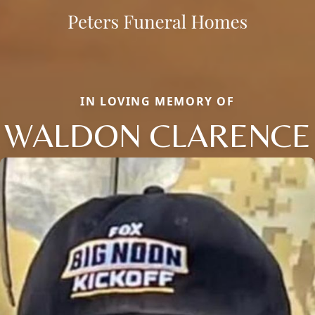
IN LOVING MEMORY OF
WALDON CLARENCE