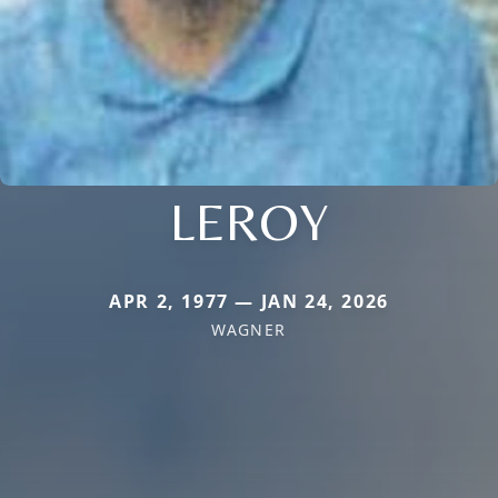
LEROY
APR 2, 1977 — JAN 24, 2026
WAGNER