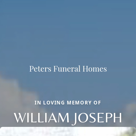
IN LOVING MEMORY OF
WILLIAM JOSEPH