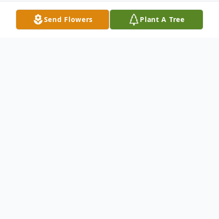
Send Flowers
Plant A Tree
Obituary
William "Billy" LeRoy, 48, of Wagner
Billy died Saturday, January 24, 2026 at the
Douglas County Memorial Hospital in