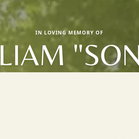
IN LOVING MEMORY OF
LIAM "SO