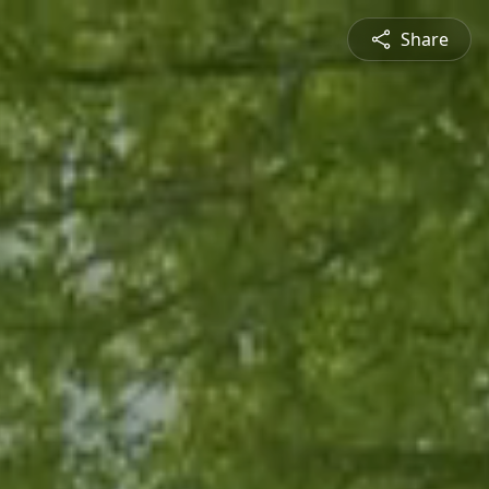
Share