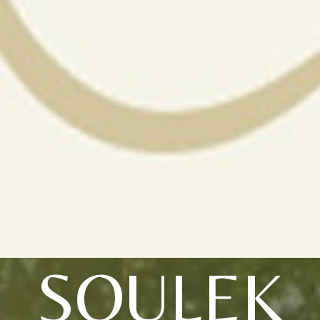
SOULEK