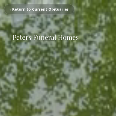
‹ Return to Current Obituaries