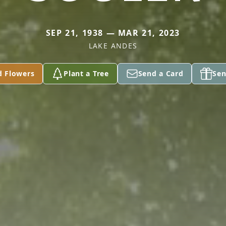
SEP 21, 1938 — MAR 21, 2023
LAKE ANDES
d Flowers
Plant a Tree
Send a Card
Sen