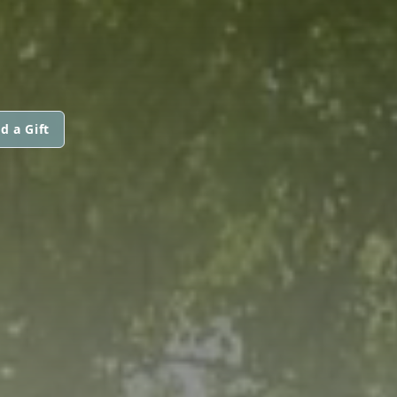
d a Gift